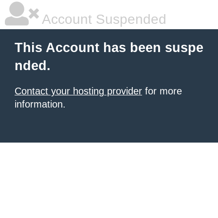
Account Suspended
This Account has been suspe
nded.
Contact your hosting provider
for more
information.