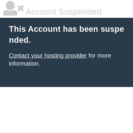
Account Suspended
This Account has been suspe
nded.
Contact your hosting provider
for more
information.